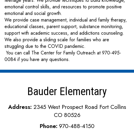
teenage years. We provide techniques to build knowledge,
emotional control skills, and resources to promote positive
emotional and social growth.
We provide case management, individual and family therapy,
educational classes, parent support, substance monitoring,
support with academic success, and addictions counseling.
We also provide a sliding scale for families who are
struggling due to the COVID pandemic.
You can call The Center for Family Outreach at 970-495-
0084 if you have any questions.
Bauder Elementary
Address:
2345 West Prospect Road Fort Collins
CO 80526
Phone:
970-488-4150