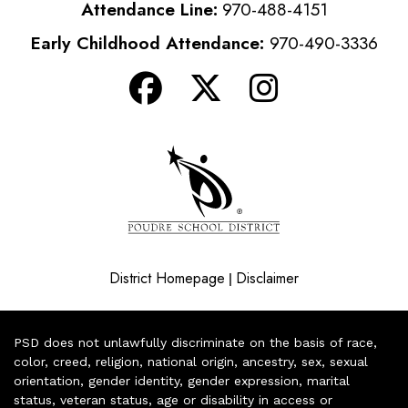
Attendance Line:
970-488-4151
Early Childhood Attendance:
970-490-3336
District Homepage
Disclaimer
|
PSD does not unlawfully discriminate on the basis of race,
color, creed, religion, national origin, ancestry, sex, sexual
orientation, gender identity, gender expression, marital
status, veteran status, age or disability in access or