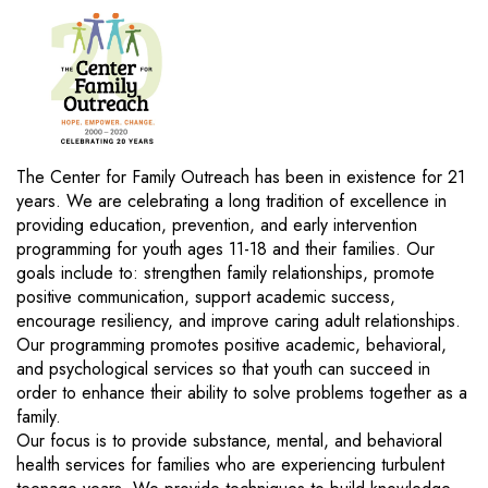
The Center for Family Outreach has been in existence for 21
years. We are celebrating a long tradition of excellence in
providing education, prevention, and early intervention
programming for youth ages 11-18 and their families. Our
goals include to: strengthen family relationships, promote
positive communication, support academic success,
encourage resiliency, and improve caring adult relationships.
Our programming promotes positive academic, behavioral,
and psychological services so that youth can succeed in
order to enhance their ability to solve problems together as a
family.
Our focus is to provide substance, mental, and behavioral
health services for families who are experiencing turbulent