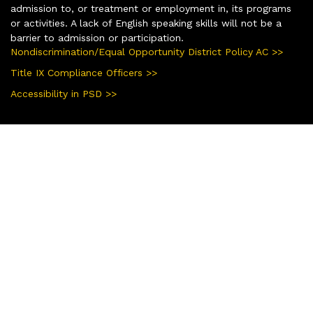
admission to, or treatment or employment in, its programs
or activities. A lack of English speaking skills will not be a
barrier to admission or participation.
Nondiscrimination/Equal Opportunity District Policy AC >>
Title IX Compliance Officers >>
Accessibility in PSD >>