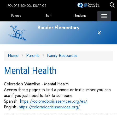
Skip
POUDRE SCHOOL DISTRICT
to
Landing Page Menu
main
Parents
Staff
Students
content
Bauder Elementary
Home
Parents
Family Resources
Mental Health
Colorado's Warmline - Mental Health
Access these pages to find a phone or text number you can
use if you just need to talk to someone.
Spanish:
https://coloradocrisisservices.org/es/
English:
https://coloradocrisisservices.org/
......................................................................................