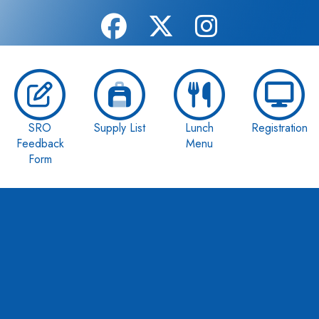
SRO
Supply List
Lunch
Registration
Feedback
Menu
Form