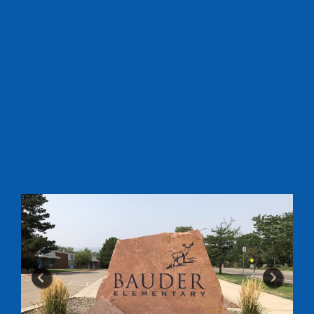
Previous
Next