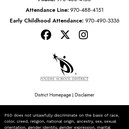
Attendance Line:
970-488-4151
Early Childhood Attendance:
970-490-3336
District Homepage
Disclaimer
|
PSD does not unlawfully discriminate on the basis of race,
color, creed, religion, national origin, ancestry, sex, sexual
orientation, gender identity, gender expression, marital