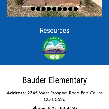
Resources
Bauder Elementary
Address:
2345 West Prospect Road Fort Collins
CO 80526
Phone:
970-488-4150