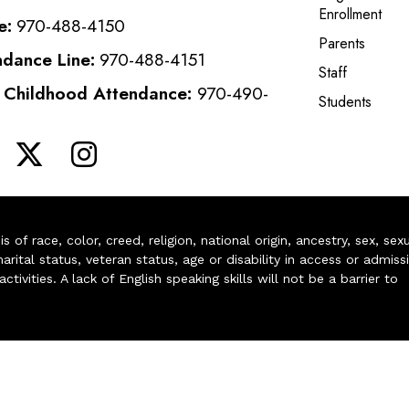
Enrollment
e:
970-488-4150
Parents
ndance Line:
970-488-4151
Staff
y Childhood Attendance:
970-490-
Students
of race, color, creed, religion, national origin, ancestry, sex, sex
arital status, veteran status, age or disability in access or admiss
ivities. A lack of English speaking skills will not be a barrier to