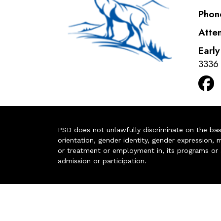
Phon
Atte
Earl
3336
PSD does not unlawfully discriminate on the basis 
orientation, gender identity, gender expression, m
or treatment or employment in, its programs or act
admission or participation.