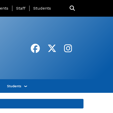
ing Page Menu
ents
Staff
Students
Students