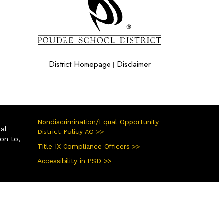
District Homepage
Disclaimer
|
Nondiscrimination/Equal Opportunity
ual
District Policy AC >>
ion to,
Title IX Compliance Officers >>
Accessibility in PSD >>