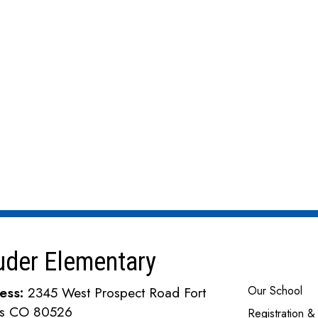
uder Elementary
Main navi
Our School
ess:
2345 West Prospect Road Fort
ins CO 80526
Registration &