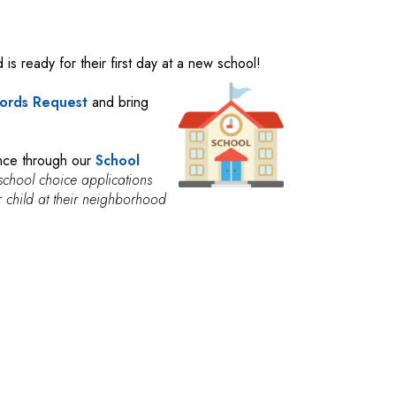
 is ready for their first day at a new school!
ords Request
and bring
ence through our
School
school choice applications
eir child at their neighborhood