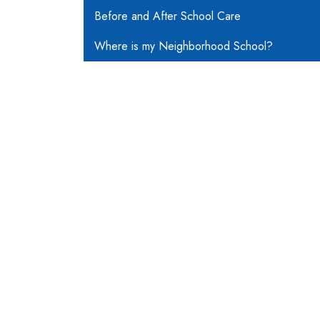
Before and After School Care
Where is my Neighborhood School?