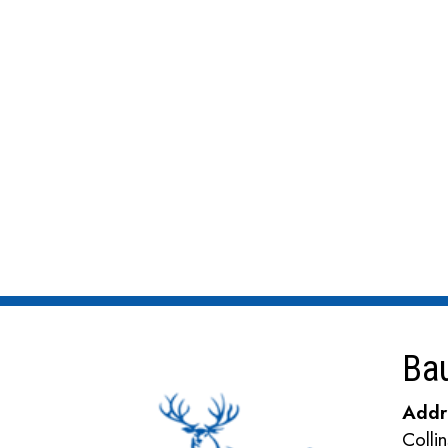
Ba
Addr
Coll