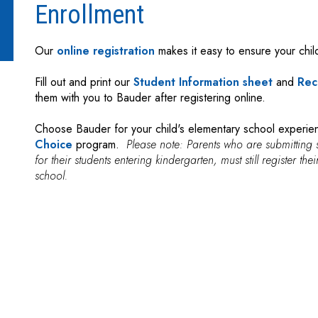
Enrollment
Our
online registration
makes it easy to ensure your child
Fill out and print our
Student Information sheet
and
Rec
them with you to Bauder after registering online.
Choose Bauder for your child's elementary school experi
Choice
program.
Please note: Parents who are submitting 
for their students entering kindergarten, must still register th
school.