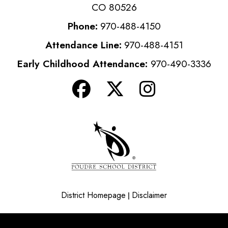
CO 80526
Phone:
970-488-4150
Attendance Line:
970-488-4151
Early Childhood Attendance:
970-490-3336
District Homepage
Disclaimer
|