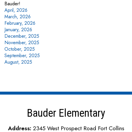
Bauder!
April, 2026
March, 2026
February, 2026
January, 2026
December, 2025
November, 2025
October, 2025
September, 2025
August, 2025
Bauder Elementary
Address:
2345 West Prospect Road Fort Collins