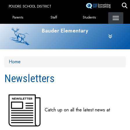
Skip
POUDRE SCHOOL DISTRICT
to
Landing Page Menu
main
Parents
Staff
Students
content
Bauder Elementary
Home
Newsletters
Catch up on all the latest news at