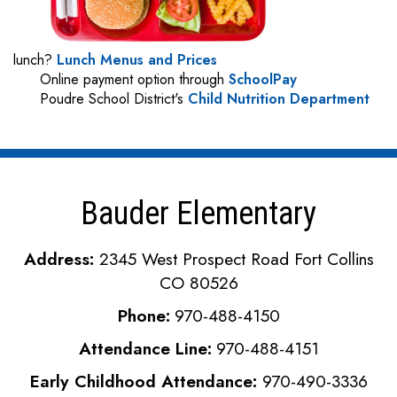
lunch?
Lunch Menus and Prices
Online payment option through
SchoolPay
Poudre School District's
Child Nutrition Department
Bauder Elementary
Address:
2345 West Prospect Road Fort Collins
CO 80526
Phone:
970-488-4150
Attendance Line:
970-488-4151
Early Childhood Attendance:
970-490-3336