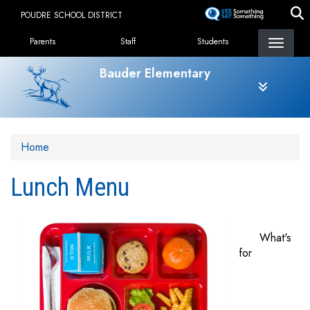
Skip
POUDRE SCHOOL DISTRICT
to
Landing Page Menu
main
Parents
Staff
Students
content
Bauder Elementary
Home
Lunch Menu
What's
for