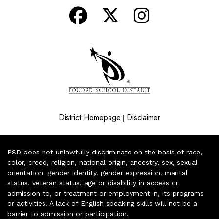
District Homepage
Disclaimer
|
PSD does not unlawfully discriminate on the basis of race,
color, creed, religion, national origin, ancestry, sex, sexual
orientation, gender identity, gender expression, marital
status, veteran status, age or disability in access or
admission to, or treatment or employment in, its programs
or activities. A lack of English speaking skills will not be a
barrier to admission or participation.