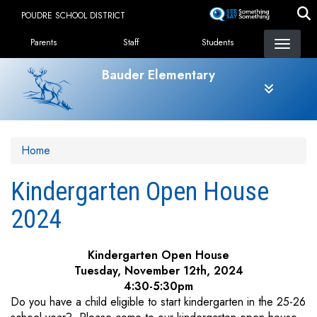
Skip
POUDRE SCHOOL DISTRICT
to
Landing Page Menu
main
Parents
Staff
Students
content
Bauder Elementary
Home
Kindergarten Open House
2024
Kindergarten Open House
Tuesday, November 12th, 2024
4:30-5:30pm
Do you have a child eligible to start kindergarten in the 25-26