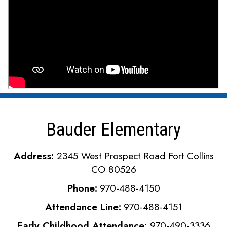
Bauder Elementary
Address:
2345 West Prospect Road Fort Collins
CO 80526
Phone:
970-488-4150
Attendance Line:
970-488-4151
Early Childhood Attendance:
970-490-3336