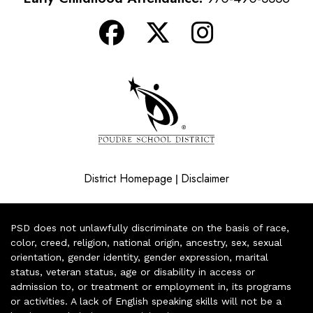
District Homepage
Disclaimer
|
PSD does not unlawfully discriminate on the basis of race,
color, creed, religion, national origin, ancestry, sex, sexual
orientation, gender identity, gender expression, marital
status, veteran status, age or disability in access or
admission to, or treatment or employment in, its programs
or activities. A lack of English speaking skills will not be a