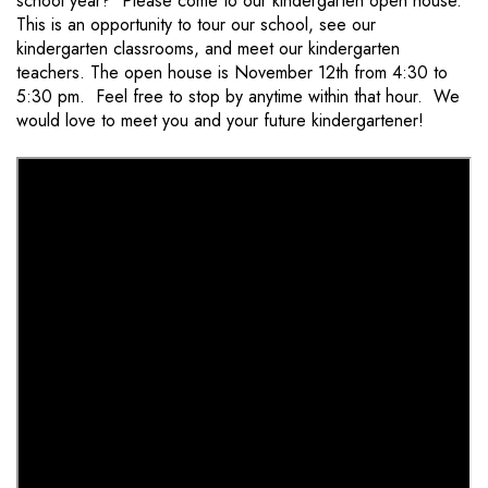
school year? Please come to our kindergarten open house.
This is an opportunity to tour our school, see our
kindergarten classrooms, and meet our kindergarten
teachers. The open house is November 12th from 4:30 to
5:30 pm. Feel free to stop by anytime within that hour. We
would love to meet you and your future kindergartener!