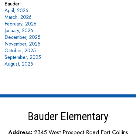
Bauder!
April, 2026
March, 2026
February, 2026
January, 2026
December, 2025
November, 2025
October, 2025
September, 2025
August, 2025
Bauder Elementary
Address:
2345 West Prospect Road Fort Collins