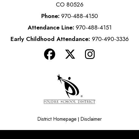
CO 80526
Phone:
970-488-4150
Attendance Line:
970-488-4151
Early Childhood Attendance:
970-490-3336
District Homepage
Disclaimer
|