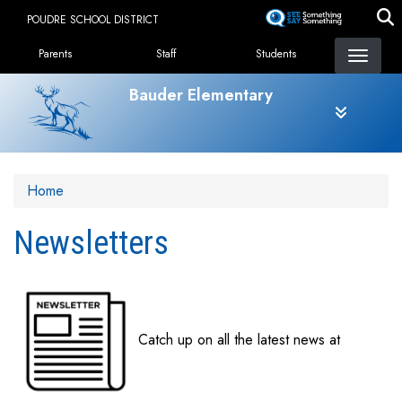
Skip
POUDRE SCHOOL DISTRICT
to
Landing Page Menu
main
Parents
Staff
Students
content
Bauder Elementary
Home
Newsletters
Catch up on all the latest news at