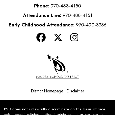
Phone:
970-488-4150
Attendance Line:
970-488-4151
Early Childhood Attendance:
970-490-3336
District Homepage
Disclaimer
|
PSD does not unlawfully discriminate on the basis of race,
color, creed, religion, national origin, ancestry, sex, sexual