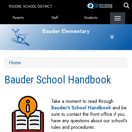
Skip
POUDRE SCHOOL DISTRICT
to
Landing Page Menu
main
Parents
Staff
Students
content
Bauder Elementary
Home
Bauder School Handbook
Take a moment to read through
Bauder's School Handbook
and be
sure to contact the front office if you
have any questions about our school's
rules and procedures.