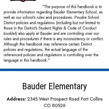
"The purpose of this handbook is to
provide information regarding Bauder Elementary School, as
well as our school’s rules and procedures. Poudre School
District policies and regulations (including but not limited to
those in the District’s Student Rights & Code of Conduct
booklet) also apply at Bauder and are controlling over our
rules and procedures if there is any inconsistency or conflict.
Although this handbook may reference certain District
policies and regulations, the actual language of the
referenced policies and regulations is controlling over the
language in this handbook."
Bauder Elementary
Address:
2345 West Prospect Road Fort Collins
CO 80526